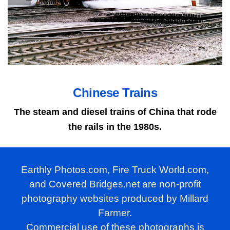
Chinese Trains
The steam and diesel trains of China that rode
the rails in the 1980s.
Earthly Photos.com, Fire Truck World.com,
and Covered Bridges.net are non-profit
photography websites produced by Millard
Farmer.
Commercial use of these photographs is