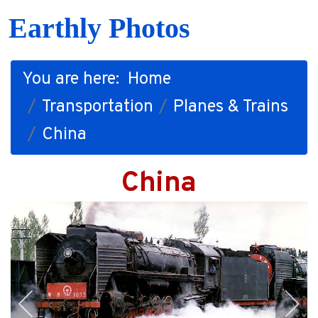
Earthly Photos
You are here:
Home
Transportation
Planes & Trains
China
China