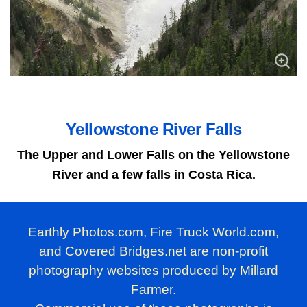
Yellowstone River Falls
The Upper and Lower Falls on the Yellowstone
River and a few falls in Costa Rica.
Earthly Photos.com, Fire Truck World.com,
and Covered Bridges.net are non-profit
photography websites produced by Millard
Farmer.