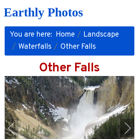
Earthly Photos
You are here:
Home
Landscape
Waterfalls
Other Falls
Other Falls