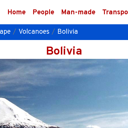
Home
People
Man-made
Transpo
ape
Volcanoes
Bolivia
Bolivia