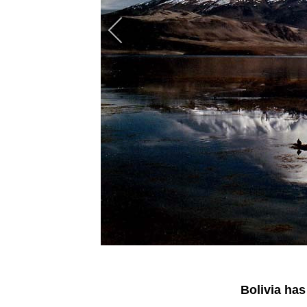
Bolivia has