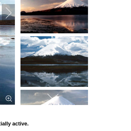
ally active.