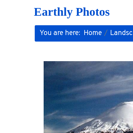
Earthly Photos
You are here:
Home
Landsc