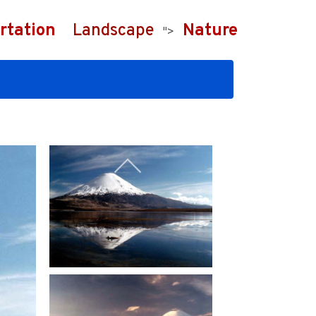
rtation
Landscape
Nature
">