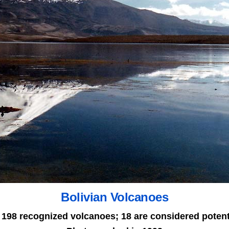
Bolivian Volcanoes
 198 recognized volcanoes; 18 are considered potenti