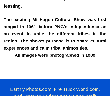
feasting.
The exciting Mt Hagen Cultural Show was first
staged in 1961 before PNG's independence as
an event to unite the different tribes in the
region. The show's purpose is to share cultural
experiences and calm tribal animosities.
All images were photographed in 1989
Earthly Photos.com, Fire Truck World.com,
and Covered Bridges.net are non-profit
photography websites produced by Millard
Farmer.