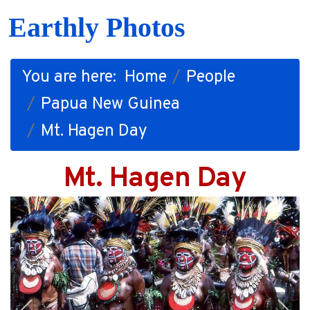
Earthly Photos
You are here:
Home
People
Papua New Guinea
Mt. Hagen Day
Mt. Hagen Day