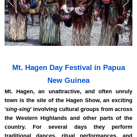
Mt. Hagen Day Festival in Papua
New Guinea
Mt. Hagen, an unattractive, and often unruly
town is the site of the Hagen Show, an exciting
'
sing-sing
' involving cultural groups from across
the Western Highlands and other parts of the
country. For several days they perform
traditional dances, ritual performances, and