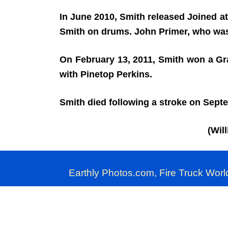
In June 2010, Smith released Joined at
Smith on drums. John Primer, who was
On February 13, 2011, Smith won a Gr
with Pinetop Perkins.
Smith died following a stroke on Sept
(Wil
Earthly Photos.com, Fire Truck Worl
Commercial use of 