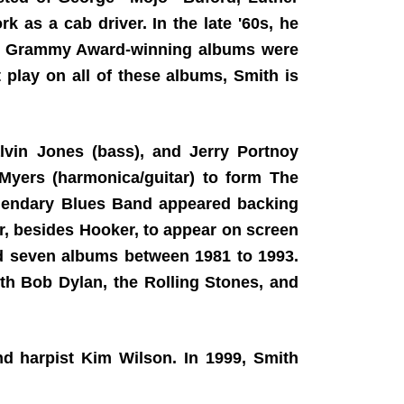
k as a cab driver. In the late '60s, he
's Grammy Award-winning albums were
play on all of these albums, Smith is
vin Jones (bass), and Jerry Portnoy
Myers (harmonica/guitar) to form The
Legendary Blues Band appeared backing
, besides Hooker, to appear on screen
ed seven albums between 1981 to 1993.
th Bob Dylan, the Rolling Stones, and
and harpist Kim Wilson. In 1999, Smith