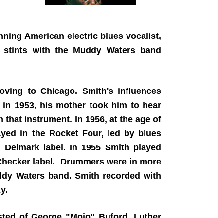
ing American electric blues vocalist,
 stints with the Muddy Waters band
oving to Chicago. Smith's influences
 in 1953, his mother took him to hear
that instrument. In 1956, at the age of
ayed in the Rocket Four, led by blues
e Delmark label. In 1955 Smith played
 Checker label. Drummers were in more
ddy Waters band. Smith recorded with
zy.
ted of George "Mojo" Buford, Luther