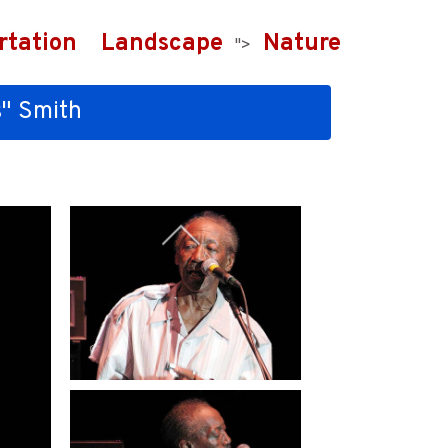
rtation
Landscape
Nature
">
s" Smith