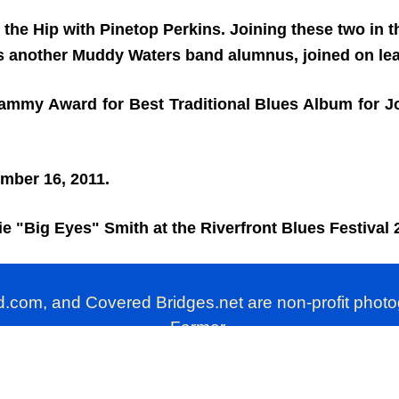
 the Hip with Pinetop Perkins. Joining these two in
 another Muddy Waters band alumnus, joined on lead
ammy Award for Best Traditional Blues Album for Jo
ember 16, 2011.
lie "Big Eyes" Smith at the Riverfront Blues Festival 
d.com, and Covered Bridges.net are non-profit phot
Farmer.
these photographs is prohibited. Personal use, howe
EarthlyPhotos.com © 2008. All Rights Reserved.