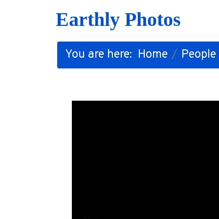
Earthly Photos
You are here:
Home
People