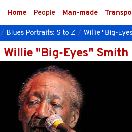
Home
People
Man-made
Transpo
Blues Portraits: S to Z
Willie "Big-Eye
Willie "Big-Eyes" Smith