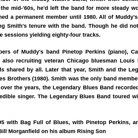
he mid-'60s, he'd left the band for more steady wor
ined a permanent member until 1980. All of Muddy
g Smith's tenure with the band. Though he did not 
e sessions yielding eighty-four tracks.
ers of Muddy's band Pinetop Perkins (piano), Cal
, also recruiting veteran Chicago bluesman Louis 
s shared by all. Later that year, Smith and the 
es Brothers (1980). Smith was the only band member
l over the years, the Legendary Blues Band record
dible singer. The Legendary Blues Band toured wi
995 with Bag Full of Blues, with Pinetop Perkins, 
ill Morganfield on his album Rising Son