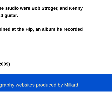
 the studio were Bob Stroger, and Kenny
 guitar.
ined at the Hip, an album he recorded
2009)
ography websites produced by Millard
ver, is permitted.