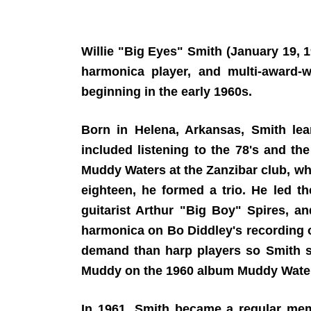
Willie "Big Eyes" Smith (January 19,
harmonica player, and multi-award
beginning in the early 1960s.
Born in Helena, Arkansas, Smith lea
included listening to the 78's and t
Muddy Waters at the Zanzibar club, whe
eighteen, he formed a trio. He led t
guitarist Arthur "Big Boy" Spires, a
harmonica on Bo Diddley's recording 
demand than harp players so Smith s
Muddy on the 1960 album Muddy Waters 
In 1961, Smith became a regular me