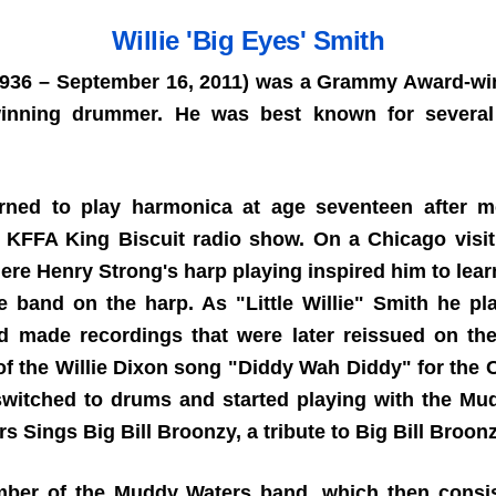
Willie 'Big Eyes' Smith
 1936 – September 16, 2011) was a Grammy Award-winn
-winning drummer. He was best known for several
rned to play harmonica at age seventeen after m
he KFFA King Biscuit radio show. On a Chicago visit
re Henry Strong's harp playing inspired him to learn 
he band on the harp. As "Little Willie" Smith he pl
nd made recordings that were later reissued on th
of the Willie Dixon song "Diddy Wah Diddy" for the
witched to drums and started playing with the Mu
Sings Big Bill Broonzy, a tribute to Big Bill Broon
mber of the Muddy Waters band, which then consis