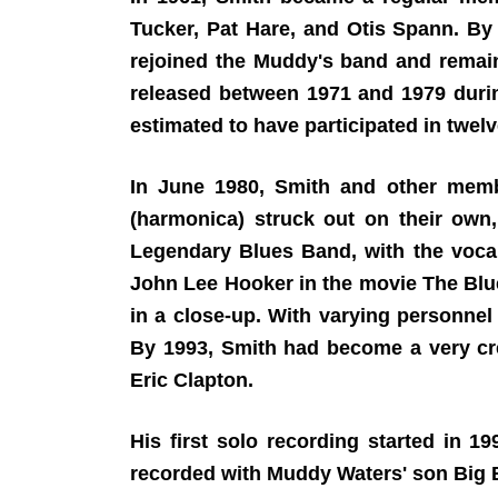
Tucker, Pat Hare, and Otis Spann. By t
rejoined the Muddy's band and rema
released between 1971 and 1979 durin
estimated to have participated in twelv
In June 1980, Smith and other memb
(harmonica) struck out on their own
Legendary Blues Band, with the vocal
John Lee Hooker in the movie The Blu
in a close-up. With varying personne
By 1993, Smith had become a very cre
Eric Clapton.
His first solo recording started in 1
recorded with Muddy Waters' son Big B