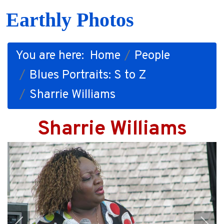
Earthly Photos
You are here:
Home
People
Blues Portraits: S to Z
Sharrie Williams
Sharrie Williams