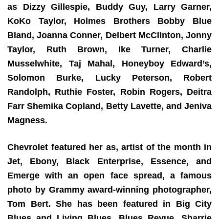
as Dizzy Gillespie, Buddy Guy, Larry Garner,
KoKo Taylor, Holmes Brothers Bobby Blue
Bland, Joanna Conner, Delbert McClinton, Jonny
Taylor, Ruth Brown, Ike Turner, Charlie
Musselwhite, Taj Mahal, Honeyboy Edward’s,
Solomon Burke, Lucky Peterson, Robert
Randolph, Ruthie Foster, Robin Rogers, Deitra
Farr Shemika Copland, Betty Lavette, and Jeniva
Magness.
Chevrolet featured her as, artist of the month in
Jet, Ebony, Black Enterprise, Essence, and
Emerge with an open face spread, a famous
photo by Grammy award-winning photographer,
Tom Bert. She has been featured in Big City
Blues and Living Blues, Blues Revue. Sharrie