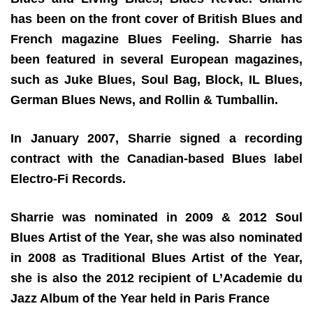
has been on the front cover of British Blues and
French magazine Blues Feeling. Sharrie has
been featured in several European magazines,
such as Juke Blues, Soul Bag, Block, IL Blues,
German Blues News, and Rollin & Tumballin.
In January 2007, Sharrie signed a recording
contract with the Canadian-based Blues label
Electro-Fi Records.
Sharrie was nominated in 2009 & 2012 Soul
Blues Artist of the Year, she was also nominated
in 2008 as Traditional Blues Artist of the Year,
she is also the 2012 recipient of L’Academie du
Jazz Album of the Year held in Paris France