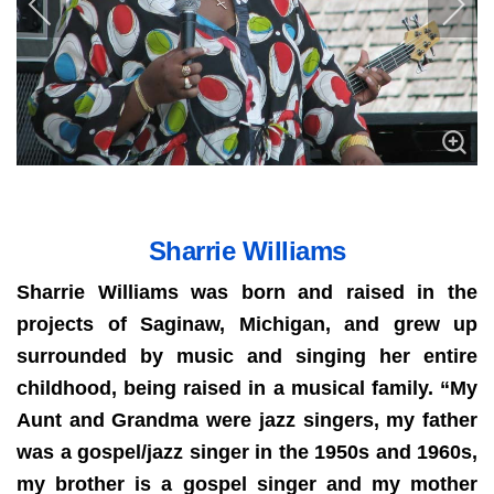
Sharrie Williams
Sharrie Williams was born and raised in the
projects of Saginaw, Michigan, and grew up
surrounded by music and singing her entire
childhood, being raised in a musical family. “My
Aunt and Grandma were jazz singers, my father
was a gospel/jazz singer in the 1950s and 1960s,
my brother is a gospel singer and my mother