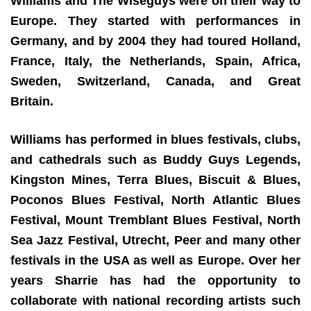
Williams and The Wiseguys were on their way to
Europe. They started with performances in
Germany, and by 2004 they had toured Holland,
France, Italy, the Netherlands, Spain, Africa,
Sweden, Switzerland, Canada, and Great
Britain.
Williams has performed in blues festivals, clubs,
and cathedrals such as Buddy Guys
Legends,
Kingston Mines, Terra Blues, Biscuit & Blues,
Poconos Blues Festival, North Atlantic Blues
Festival, Mount Tremblant Blues Festival, North
Sea Jazz Festival, Utrecht, Peer and many other
festivals in the USA as well as Europe. Over her
years Sharrie has had the opportunity to
collaborate with national recording artists such