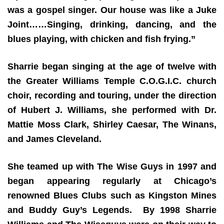
was a gospel singer. Our house was like a Juke
Joint……Singing, drinking, dancing, and the
blues playing, with chicken and fish frying.”
Sharrie began singing at the age of twelve with
the Greater Williams Temple C.O.G.I.C. church
choir, recording and touring, under the direction
of Hubert J. Williams, she performed with Dr.
Mattie Moss Clark, Shirley Caesar, The Winans,
and James Cleveland.
She teamed up with The Wise Guys in 1997 and
began appearing regularly at Chicago’s
renowned Blues Clubs such as Kingston Mines
and Buddy Guy’s Legends. By 1998 Sharrie