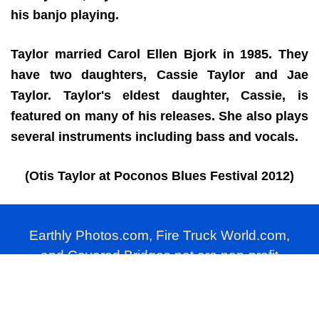
his banjo playing.
Taylor married Carol Ellen Bjork in 1985. They
have two daughters, Cassie Taylor and Jae
Taylor. Taylor's eldest daughter, Cassie, is
featured on many of his releases. She also plays
several instruments including bass and vocals.
(Otis Taylor at Poconos Blues Festival 2012)
Earthly Photos.com, Fire Truck World.com,
and Covered Bridges.net are non-profit
photography websites produced by Millard
Farmer.
Commercial use of these photographs is