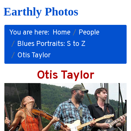
Earthly Photos
You are here:
Home
People
Blues Portraits: S to Z
Otis Taylor
Otis Taylor