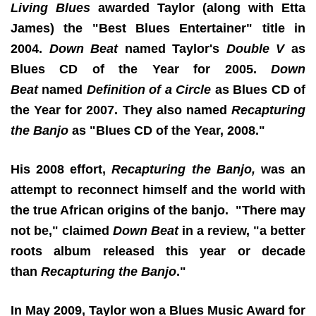
Living Blues
awarded Taylor (along with Etta
James) the "Best Blues Entertainer" title in
2004.
Down Beat
named Taylor's
Double V
as
Blues CD of the Year for 2005.
Down
Beat
named
Definition of a Circle
as Blues CD of
the Year for 2007. They also named
Recapturing
the Banjo
as "Blues CD of the Year, 2008."
His 2008 effort,
Recapturing the Banjo,
was an
attempt to reconnect himself and the world with
the true African origins of the banjo. "There may
not be," claimed
Down Beat
in a review, "a better
roots album released this year or decade
than
Recapturing the Banjo
."
In May 2009, Taylor won a Blues Music Award for