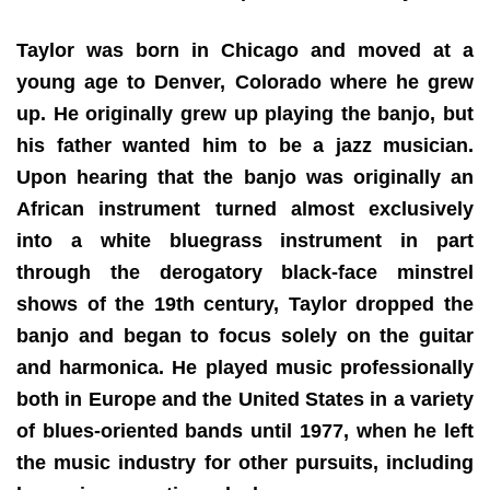
Taylor was born in Chicago and moved at a
young age to Denver, Colorado where he grew
up. He originally grew up playing the banjo, but
his father wanted him to be a jazz musician.
Upon hearing that the banjo was originally an
African instrument turned almost exclusively
into a white bluegrass instrument in part
through the derogatory black-face minstrel
shows of the 19th century, Taylor dropped the
banjo and began to focus solely on the guitar
and harmonica. He played music professionally
both in Europe and the United States in a variety
of blues-oriented bands until 1977, when he left
the music industry for other pursuits, including