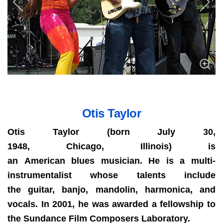
Otis Taylor
Otis Taylor (born July 30,
1948, Chicago, Illinois) is
an American blues musician. He is a multi-
instrumentalist whose talents include
the guitar, banjo, mandolin, harmonica, and
vocals. In 2001, he was awarded a fellowship to
the Sundance Film Composers Laboratory.