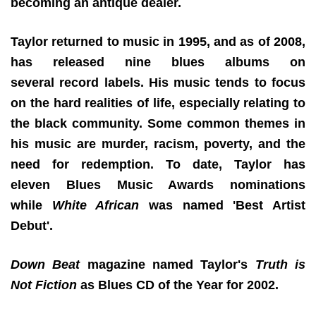
becoming an antique dealer.
Taylor returned to music in 1995, and as of 2008,
has released nine blues albums on
several record labels. His music tends to focus
on the hard realities of life, especially relating to
the black community. Some common themes in
his music are murder, racism, poverty, and the
need for redemption. To date, Taylor has
eleven Blues Music Awards nominations
while
White African
was named 'Best Artist
Debut'.
Down Beat
magazine named Taylor's
Truth is
Not Fiction
as Blues CD of the Year for 2002.