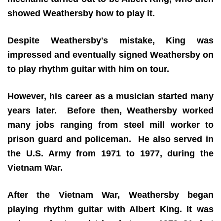
showed Weathersby how to play it.
Despite Weathersby's mistake, King was
impressed and eventually signed Weathersby on
to play rhythm guitar with him on tour.
However, his career as a musician started many
years later. Before then, Weathersby worked
many jobs ranging from steel mill worker to
prison guard and policeman. He also served in
the U.S. Army from 1971 to 1977, during the
Vietnam War.
After the Vietnam War, Weathersby began
playing rhythm guitar with Albert King. It was