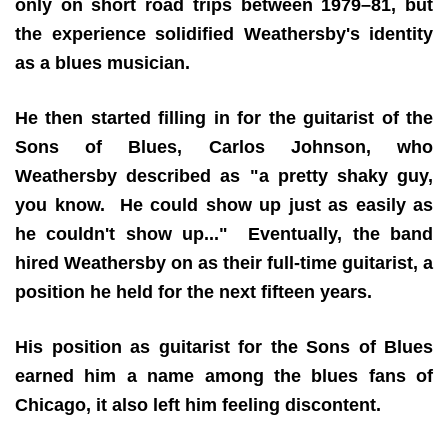
only on short road trips between 1979–81, but
the experience solidified Weathersby's identity
as a blues musician.
He then started filling in for the guitarist of the
Sons of Blues, Carlos Johnson, who
Weathersby described as "a pretty shaky guy,
you know. He could show up just as easily as
he couldn't show up..." Eventually, the band
hired Weathersby on as their full-time guitarist, a
position he held for the next fifteen years.
His position as guitarist for the Sons of Blues
earned him a name among the blues fans of
Chicago, it also left him feeling discontent.