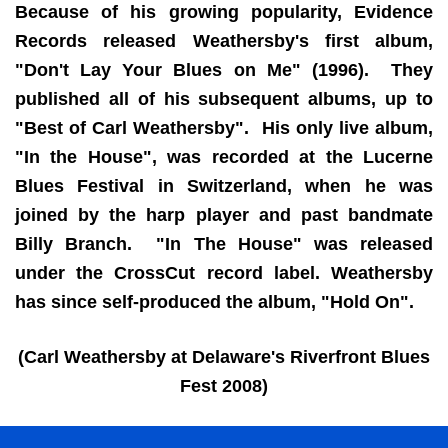
Because of his growing popularity, Evidence
Records released Weathersby's first album,
"Don't Lay Your Blues on Me" (1996). They
published all of his subsequent albums, up to
"Best of Carl Weathersby". His only live album,
"In the House", was recorded at the Lucerne
Blues Festival in Switzerland, when he was
joined by the harp player and past bandmate
Billy Branch. "In The House" was released
under the CrossCut record label. Weathersby
has since self-produced the album, "Hold On".
(Carl Weathersby at Delaware's Riverfront Blues
Fest 2008)