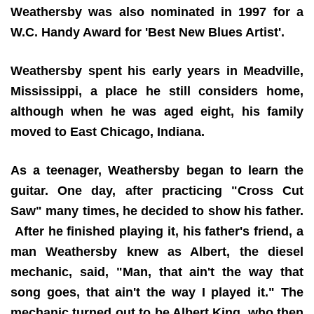
Weathersby was also nominated in 1997 for a
W.C. Handy Award for 'Best New Blues Artist'.
Weathersby spent his early years in Meadville,
Mississippi, a place he still considers home,
although when he was aged eight, his family
moved to East Chicago, Indiana.
As a teenager, Weathersby began to learn the
guitar. One day, after practicing "Cross Cut
Saw" many times, he decided to show his father.
After he finished playing it, his father's friend, a
man Weathersby knew as Albert, the diesel
mechanic, said, "Man, that ain't the way that
song goes, that ain't the way I played it." The
mechanic turned out to be Albert King, who then