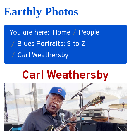
Earthly Photos
You are here:
Home
People
Blues Portraits: S to Z
Carl Weathersby
Carl Weathersby