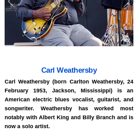
Carl Weathersby
Carl Weathersby (born Carlton Weathersby, 24
February 1953, Jackson, Mississippi) is an
American electric blues vocalist, guitarist, and
songwriter. Weathersby has worked most
notably with Albert King and Billy Branch and is
now a solo artist.