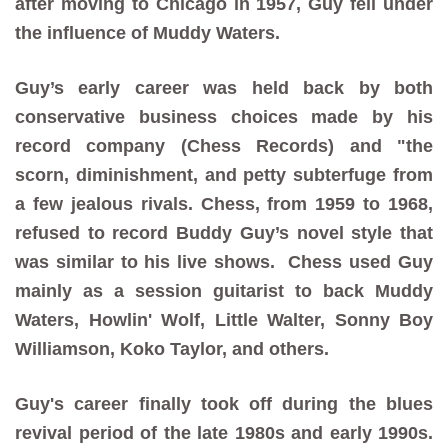
after moving to Chicago in 1957, Guy fell under
the influence of Muddy Waters.
Guy’s early career was held back by both
conservative business choices made by his
record company (Chess Records) and "the
scorn, diminishment, and petty subterfuge from
a few jealous rivals. Chess, from 1959 to 1968,
refused to record Buddy Guy’s novel style that
was similar to his live shows. Chess used Guy
mainly as a session guitarist to back Muddy
Waters, Howlin' Wolf, Little Walter, Sonny Boy
Williamson, Koko Taylor, and others.
Guy's career finally took off during the blues
revival period of the late 1980s and early 1990s.