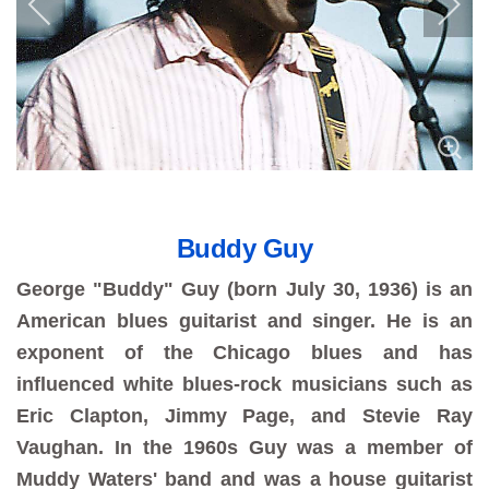
Buddy Guy
George "Buddy" Guy (born July 30, 1936) is an
American blues guitarist and singer. He is an
exponent of the Chicago blues and has
influenced white blues-rock musicians such as
Eric Clapton, Jimmy Page, and Stevie Ray
Vaughan. In the 1960s Guy was a member of
Muddy Waters' band and was a house guitarist