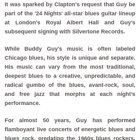
It was sparked by Clapton's request that Guy be
part of the '24 Nights' all-star blues guitar lineup
at London's Royal Albert Hall and Guy's
subsequent signing with Silvertone Records.
While Buddy Guy's music is often labeled
Chicago blues, his style is unique and separate.
His music can vary from the most traditional,
deepest blues to a creative, unpredictable, and
radical gumbo of the blues, avant-rock, soul,
and free jazz that morphs at each night’s
performance.
For almost 50 years, Guy has performed
flamboyant live concerts of energetic blues and
blues rock, predating the 1960s blues rockers.