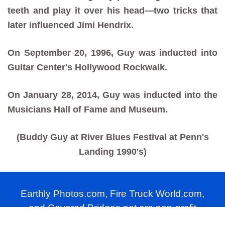
teeth and play it over his head—two tricks that
later influenced Jimi Hendrix.
On September 20, 1996, Guy was inducted into
Guitar Center's Hollywood Rockwalk.
On January 28, 2014, Guy was inducted into the
Musicians Hall of Fame and Museum.
(Buddy Guy at River Blues Festival at Penn's
Landing 1990's)
Earthly Photos.com, Fire Truck World.com,
and Covered Bridges.net are non-profit
photography websites produced by Millard