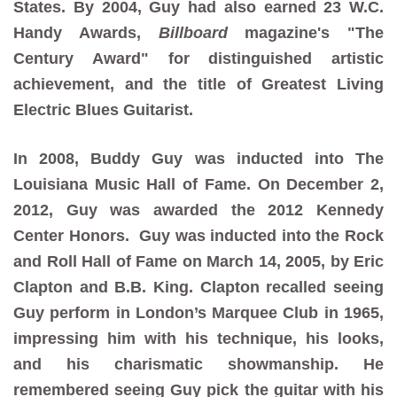
States. By 2004, Guy had also earned 23 W.C.
Handy Awards,
Billboard
magazine's "The
Century Award" for distinguished artistic
achievement, and the title of Greatest Living
Electric Blues Guitarist.
In 2008, Buddy Guy was inducted into The
Louisiana Music Hall of Fame. On December 2,
2012, Guy was awarded the 2012 Kennedy
Center Honors. Guy was inducted into the Rock
and Roll Hall of Fame on March 14, 2005, by Eric
Clapton and B.B. King. Clapton recalled seeing
Guy perform in London’s Marquee Club in 1965,
impressing him with his technique, his looks,
and his charismatic showmanship. He
remembered seeing Guy pick the guitar with his