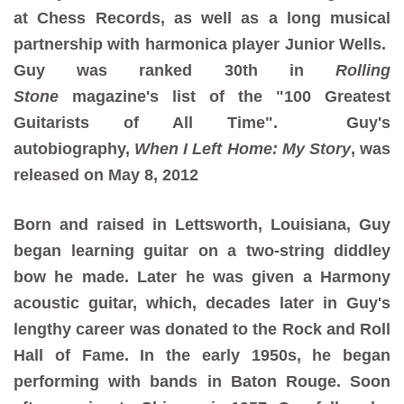
at Chess Records, as well as a long musical
partnership with harmonica player Junior Wells.
Guy was ranked 30th in
Rolling
Stone
magazine's list of the "100 Greatest
Guitarists of All Time". Guy's
autobiography,
When I Left Home: My Story
, was
released on May 8, 2012
Born and raised in Lettsworth, Louisiana, Guy
began learning guitar on a two-string diddley
bow he made. Later he was given a Harmony
acoustic guitar, which, decades later in Guy's
lengthy career was donated to the Rock and Roll
Hall of Fame. In the early 1950s, he began
performing with bands in Baton Rouge. Soon