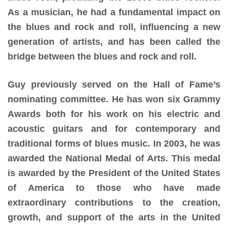
As a musician, he had a fundamental impact on
the blues and rock and roll, influencing a new
generation of artists, and has been called the
bridge between the blues and rock and roll.
Guy previously served on the Hall of Fame’s
nominating committee. He has won six Grammy
Awards both for his work on his electric and
acoustic guitars and for contemporary and
traditional forms of blues music. In 2003, he was
awarded the National Medal of Arts. This medal
is awarded by the President of the United States
of America to those who have made
extraordinary contributions to the creation,
growth, and support of the arts in the United