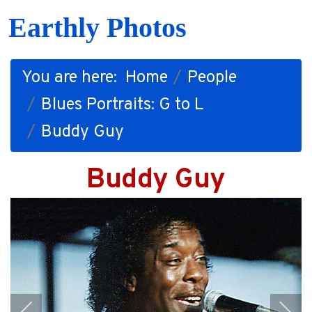
Earthly Photos
You are here:
Home
People
Blues Portraits: G to L
Buddy Guy
Buddy Guy