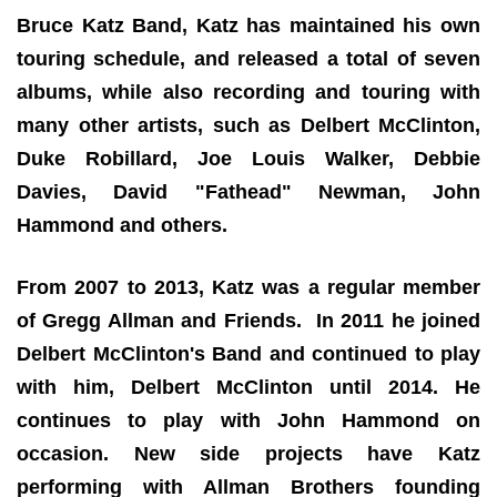
Bruce Katz Band, Katz has maintained his own
touring schedule, and released a total of seven
albums, while also recording and touring with
many other artists, such as Delbert McClinton,
Duke Robillard, Joe Louis Walker, Debbie
Davies, David "Fathead" Newman, John
Hammond and others.
From 2007 to 2013, Katz was a regular member
of Gregg Allman and Friends. In 2011 he joined
Delbert McClinton's Band and continued to play
with him, Delbert McClinton until 2014. He
continues to play with John Hammond on
occasion. New side projects have Katz
performing with Allman Brothers founding