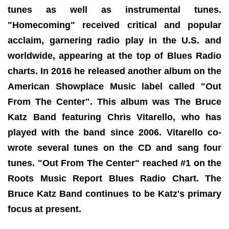
tunes as well as instrumental tunes.
"Homecoming" received critical and popular
acclaim, garnering radio play in the U.S. and
worldwide, appearing at the top of Blues Radio
charts. In 2016 he released another album on the
American Showplace Music label called "Out
From The Center". This album was The Bruce
Katz Band featuring Chris Vitarello, who has
played with the band since 2006. Vitarello co-
wrote several tunes on the CD and sang four
tunes. "Out From The Center" reached #1 on the
Roots Music Report Blues Radio Chart. The
Bruce Katz Band continues to be Katz's primary
focus at present.