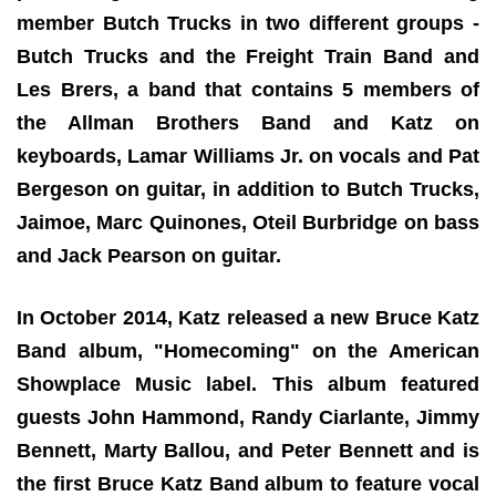
member Butch Trucks in two different groups -
Butch Trucks and the Freight Train Band and
Les Brers, a band that contains 5 members of
the Allman Brothers Band and Katz on
keyboards, Lamar Williams Jr. on vocals and Pat
Bergeson on guitar, in addition to Butch Trucks,
Jaimoe, Marc Quinones, Oteil Burbridge on bass
and Jack Pearson on guitar.
In October 2014, Katz released a new Bruce Katz
Band album, "Homecoming" on the American
Showplace Music label. This album featured
guests John Hammond, Randy Ciarlante, Jimmy
Bennett, Marty Ballou, and Peter Bennett and is
the first Bruce Katz Band album to feature vocal