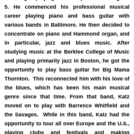
5. He commenced his professional musical
career playing piano and bass guitar with
various bands in Baltimore. He then decided to
concentrate on piano and Hammond organ, and
in particular, jazz and blues music. After
studying music at the Berklee College of Music
and playing primarily jazz in Boston, he got the
opportunity to play bass guitar for Big Mama
Thornton. This reconnected him with his love of
the blues, which has been his main musical
genre since that time. From that band, Katz
moved on to play with Barrence Whitfield and
the Savages. While in this band, Katz had the
opportunity to tour all over Europe and the U.S.,
playing clubs and festivals and making