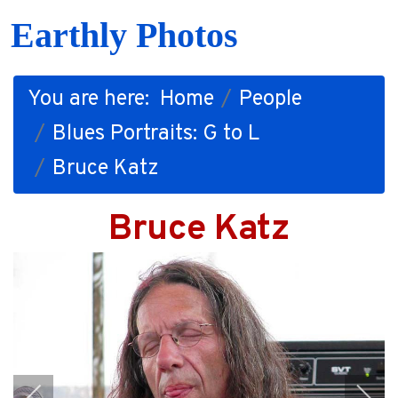
Earthly Photos
You are here:
Home
People
Blues Portraits: G to L
Bruce Katz
Bruce Katz