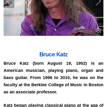
Bruce Katz
Bruce Katz (born August 19, 1952) is an
American musician, playing piano, organ and
bass guitar. From 1996 to 2010, he was on the
faculty at the Berklee College of Music in Boston
as an associate professor.
Katz began playing classical piano at the age of