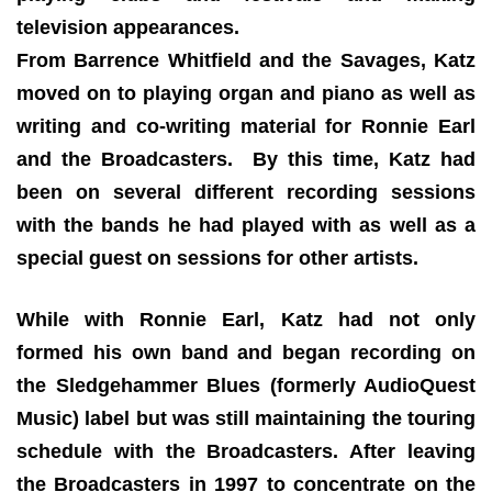
television appearances.
From Barrence Whitfield and the Savages, Katz
moved on to playing organ and piano as well as
writing and co-writing material for Ronnie Earl
and the Broadcasters. By this time, Katz had
been on several different recording sessions
with the bands he had played with as well as a
special guest on sessions for other artists.
While with Ronnie Earl, Katz had not only
formed his own band and began recording on
the Sledgehammer Blues (formerly AudioQuest
Music) label but was still maintaining the touring
schedule with the Broadcasters. After leaving
the Broadcasters in 1997 to concentrate on the