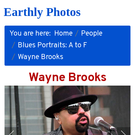
Earthly Photos
You are here:
Home
People
Blues Portraits: A to F
Wayne Brooks
Wayne Brooks