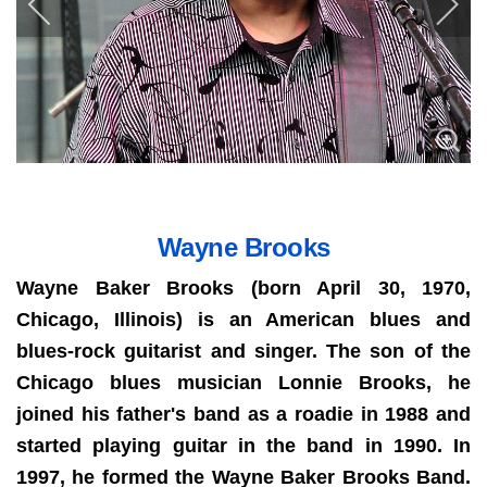
Wayne Brooks
Wayne Baker Brooks (born April 30, 1970,
Chicago, Illinois) is an American blues and
blues-rock guitarist and singer.
The son of the
Chicago blues musician Lonnie Brooks, he
joined his father's band as a roadie in 1988 and
started playing guitar in the band in 1990. In
1997, he formed the Wayne Baker Brooks Band.