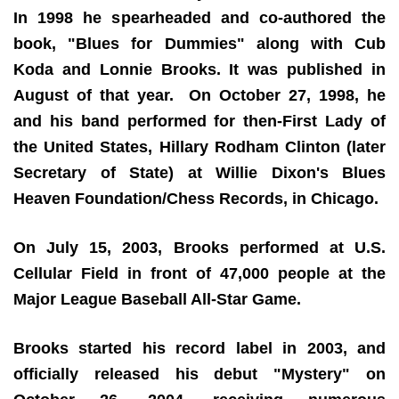
In 1998 he spearheaded and co-authored the
book, "Blues for Dummies" along with Cub
Koda and Lonnie Brooks. It was published in
August of that year. On October 27, 1998, he
and his band performed for then-First Lady of
the United States, Hillary Rodham Clinton (later
Secretary of State) at Willie Dixon's Blues
Heaven Foundation/Chess Records, in Chicago.
On July 15, 2003, Brooks performed at U.S.
Cellular Field in front of 47,000 people at the
Major League Baseball All-Star Game.
Brooks started his record label in 2003, and
officially released his debut "Mystery" on