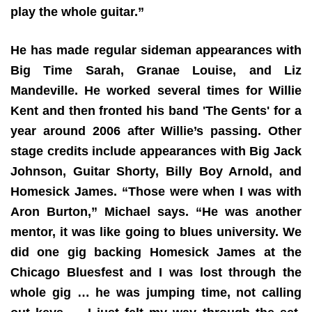
play the whole guitar.”
He has made regular sideman appearances with
Big Time Sarah, Granae Louise, and Liz
Mandeville. He worked several times for Willie
Kent and then fronted his band 'The Gents' for a
year around 2006 after Willie’s passing. Other
stage credits include appearances with Big Jack
Johnson, Guitar Shorty, Billy Boy Arnold, and
Homesick James. “Those were when I was with
Aron Burton,” Michael says. “He was another
mentor, it was like going to blues university. We
did one gig backing Homesick James at the
Chicago Bluesfest and I was lost through the
whole gig … he was jumping time, not calling