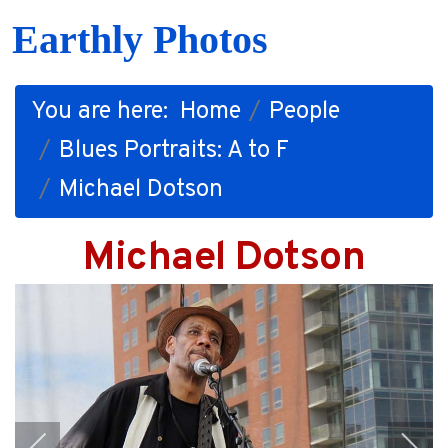
Earthly Photos
You are here:
Home
People
Blues Portraits: A to F
Michael Dotson
Michael Dotson