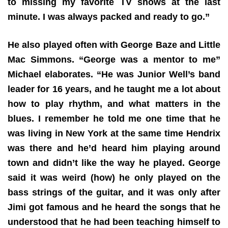
to missing my favorite TV shows at the last
minute. I was always packed and ready to go.”
He also played often with George Baze and Little
Mac Simmons. “George was a mentor to me”
Michael elaborates. “He was Junior Well’s band
leader for 16 years, and he taught me a lot about
how to play rhythm, and what matters in the
blues. I remember he told me one time that he
was living in New York at the same time Hendrix
was there and he’d heard him playing around
town and didn’t like the way he played. George
said it was weird (how) he only played on the
bass strings of the guitar, and it was only after
Jimi got famous and he heard the songs that he
understood that he had been teaching himself to