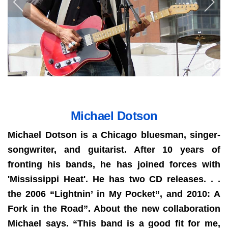
Michael Dotson
Michael Dotson is a Chicago bluesman, singer-
songwriter, and guitarist. After 10 years of
fronting his bands, he has joined forces with
'Mississippi Heat'. He has two CD releases. . .
the 2006 “Lightnin’ in My Pocket”, and 2010: A
Fork in the Road”. About the new collaboration
Michael says. “This band is a good fit for me,