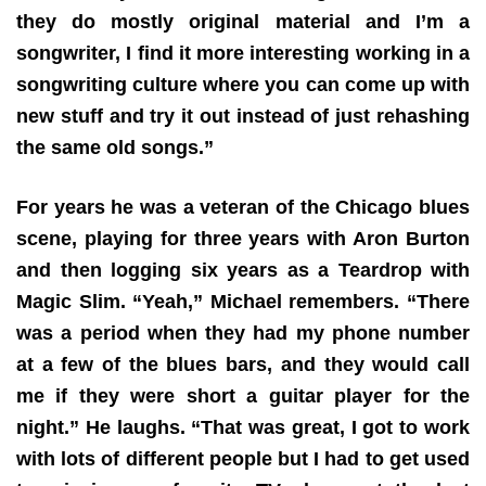
they do mostly original material and I’m a
songwriter, I find it more interesting working in a
songwriting culture where you can come up with
new stuff and try it out instead of just rehashing
the same old songs.”
For years he was a veteran of the Chicago blues
scene, playing for three years with Aron Burton
and then logging six years as a Teardrop with
Magic Slim. “Yeah,” Michael remembers. “There
was a period when they had my phone number
at a few of the blues bars, and they would call
me if they were short a guitar player for the
night.” He laughs. “That was great, I got to work
with lots of different people but I had to get used