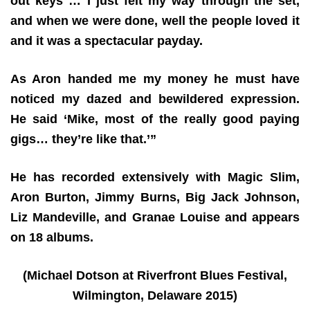
out keys … I just felt my way through the set,
and when we were done, well the people loved it
and it was a spectacular payday.
As Aron handed me my money he must have
noticed my dazed and bewildered expression.
He said ‘Mike, most of the really good paying
gigs… they’re like that.’”
He has recorded extensively with Magic Slim,
Aron Burton, Jimmy Burns, Big Jack Johnson,
Liz Mandeville, and Granae Louise and appears
on 18 albums.
(Michael Dotson at Riverfront Blues Festival,
Wilmington, Delaware 2015)