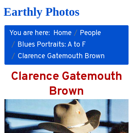
Earthly Photos
You are here:
Home
People
Blues Portraits: A to F
Clarence Gatemouth Brown
Clarence Gatemouth
Brown