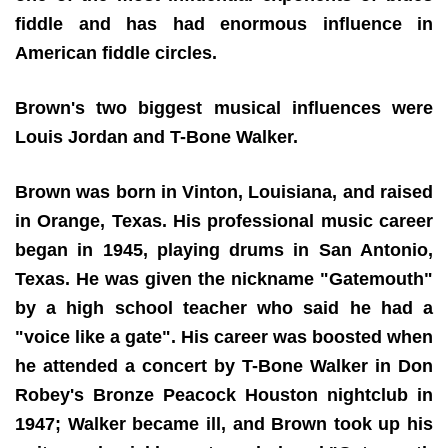
fiddle and has had enormous influence in
American fiddle circles.
Brown's two biggest musical influences were
Louis Jordan and T-Bone Walker.
Brown was born in Vinton, Louisiana, and raised
in Orange, Texas. His professional music career
began in 1945, playing drums in San Antonio,
Texas. He was given the nickname "Gatemouth"
by a high school teacher who said he had a
"voice like a gate". His career was boosted when
he attended a concert by T-Bone Walker in Don
Robey's Bronze Peacock Houston nightclub in
1947; Walker became ill, and Brown took up his