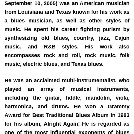
September 10, 2005) was an American musician
from Louisiana and Texas known for his work as
a blues musician, as well as other styles of
music. He spent his career fighting purism by
synthesizing old blues, country, jazz, Cajun
music, and R&B styles. His work also
encompasses rock and roll, rock music, folk
music, electric blues, and Texas blues.
He was an acclaimed multi-instrumentalist, who
played an array of musical instruments,
including the guitar, fiddle, mandolin, viola,
harmonica, and drums. He won a Grammy
Award for Best Traditional Blues Album in 1983
for his album, Alright Again! He is regarded as
one of the most influential exponents of blues