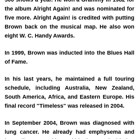
the album Alright Again! and was nominated for
five more. Alright Again! is credited with putting
Brown back on the musical map. He also won
eight W. C. Handy Awards.
In 1999, Brown was inducted into the Blues Hall
of Fame.
In his last years, he maintained a full touring
schedule, including Australia, New Zealand,
South America, Africa, and Eastern Europe. His
final record "Timeless" was released in 2004.
In September 2004, Brown was diagnosed with
lung cancer. He already had emphysema and