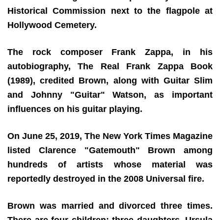
Historical Commission next to the flagpole at
Hollywood Cemetery.
The rock composer Frank Zappa, in his
autobiography, The Real Frank Zappa Book
(1989), credited Brown, along with Guitar Slim
and Johnny "Guitar" Watson, as important
influences on his guitar playing.
On June 25, 2019, The New York Times Magazine
listed Clarence "Gatemouth" Brown among
hundreds of artists whose material was
reportedly destroyed in the 2008 Universal fire.
Brown was married and divorced three times.