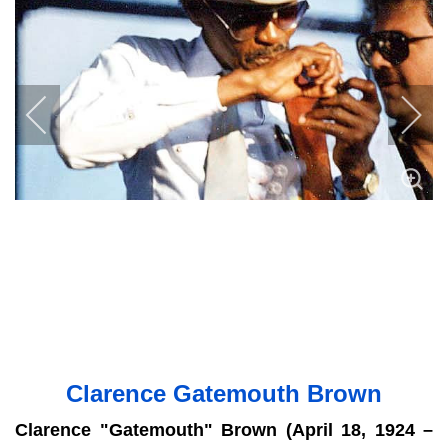
Clarence Gatemouth Brown
Clarence "Gatemouth" Brown (April 18, 1924 –