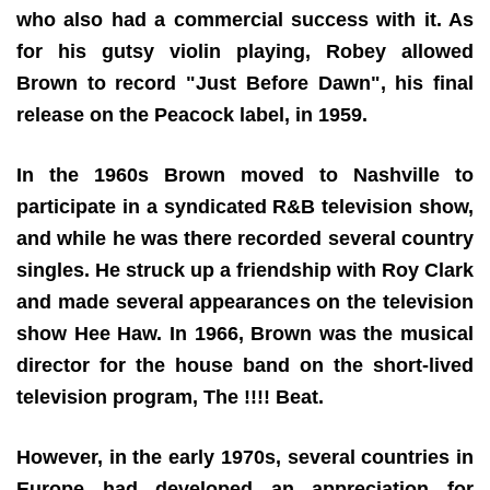
who also had a commercial success with it. As
for his gutsy violin playing, Robey allowed
Brown to record "Just Before Dawn", his final
release on the Peacock label, in 1959.
In the 1960s Brown moved to Nashville to
participate in a syndicated R&B television show,
and while he was there recorded several country
singles. He struck up a friendship with Roy Clark
and made several appearances on the television
show Hee Haw. In 1966, Brown was the musical
director for the house band on the short-lived
television program, The !!!! Beat.
However, in the early 1970s, several countries in
Europe had developed an appreciation for