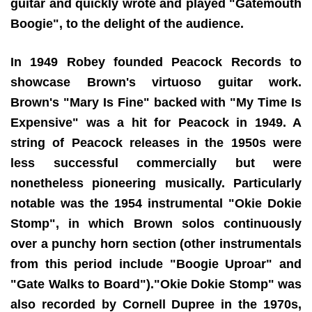
guitar and quickly wrote and played "Gatemouth
Boogie", to the delight of the audience.
In 1949 Robey founded Peacock Records to
showcase Brown's virtuoso guitar work.
Brown's "Mary Is Fine" backed with "My Time Is
Expensive" was a hit for Peacock in 1949. A
string of Peacock releases in the 1950s were
less successful commercially but were
nonetheless pioneering musically. Particularly
notable was the 1954 instrumental "Okie Dokie
Stomp", in which Brown solos continuously
over a punchy horn section (other instrumentals
from this period include "Boogie Uproar" and
"Gate Walks to Board")."Okie Dokie Stomp" was
also recorded by Cornell Dupree in the 1970s,