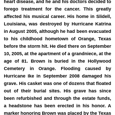
heart disease, and he and his doctors decided to
forego treatment for the cancer. This greatly
affected his musical career. His home in Slidell,
Louisiana, was destroyed by Hurricane Katrina
in August 2005, although he had been evacuated
to his childhood hometown of Orange, Texas
before the storm hit. He died there on September
10, 2005, at the apartment of a grandniece, at the
age of 81. Brown is buried in the Hollywood
Cemetery in Orange. Flooding caused by
Hurricane Ike in September 2008 damaged his
grave. His casket was one of dozens that floated
out of their burial sites. His grave has since
been refurbished and through the estate funds,
a headstone has been erected in his honor. A
marker honoring Brown was placed by the Texas