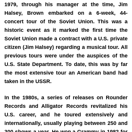
1979, through his manager at the time, Jim
Halsey, Brown embarked on a 6-week, 44-
concert tour of the Soviet Union. This was a
historic event as it marked the first time the
Soviet Union made a contract with a U.S. private
citizen (Jim Halsey) regarding a musical tour. All
previous tours were under the auspices of the
U.S. State Department. To date, this was by far
the most extensive tour an American band had
taken in the USSR.
In the 1980s, a series of releases on Rounder
Records and Alligator Records revitalized his
U.S. career, and he toured extensively and
internationally, usually playing between 250 and
300 shows a year. He won a Grammy in 1982 for