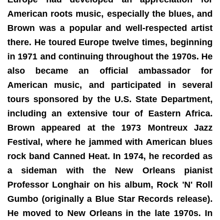
American roots music, especially the blues, and
Brown was a popular and well-respected artist
there. He toured Europe twelve times, beginning
in 1971 and continuing throughout the 1970s. He
also became an official ambassador for
American music, and participated in several
tours sponsored by the U.S. State Department,
including an extensive tour of Eastern Africa.
Brown appeared at the 1973 Montreux Jazz
Festival, where he jammed with American blues
rock band Canned Heat. In 1974, he recorded as
a sideman with the New Orleans pianist
Professor Longhair on his album, Rock 'N' Roll
Gumbo (originally a Blue Star Records release).
He moved to New Orleans in the late 1970s. In