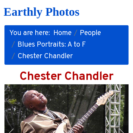
Earthly Photos
You are here:
Home
People
Blues Portraits: A to F
Chester Chandler
Chester Chandler