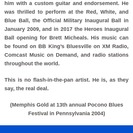
him with a custom guitar and endorsement. He
was thrilled to perform at the Red, White, and
Blue Ball, the Official Military Inaugural Ball in
January 2009, and in 2017 the Heroes Inaugural
Ball opening for Brett Micheals. His music can
be found on BB King’s Bluesville on XM Radio,
Comcast Music on Demand, and radio stations
throughout the world.
This is no flash-in-the-pan artist. He is, as they
say, the real deal.
(Memphis Gold at 13th annual Pocono Blues
Festival in Pennsylvania 2004)