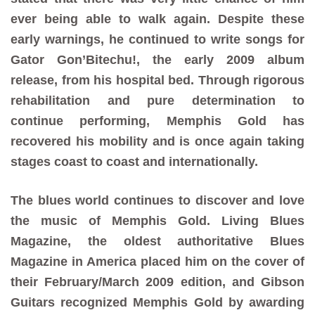
ever being able to walk again. Despite these
early warnings, he continued to write songs for
Gator Gon’Bitechu!, the early 2009 album
release, from his hospital bed. Through rigorous
rehabilitation and pure determination to
continue performing, Memphis Gold has
recovered his mobility and is once again taking
stages coast to coast and internationally.
The blues world continues to discover and love
the music of Memphis Gold. Living Blues
Magazine, the oldest authoritative Blues
Magazine in America placed him on the cover of
their February/March 2009 edition, and Gibson
Guitars recognized Memphis Gold by awarding