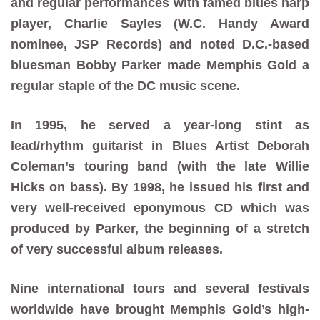
and regular performances with famed blues harp
player, Charlie Sayles (W.C. Handy Award
nominee, JSP Records) and noted D.C.-based
bluesman Bobby Parker made Memphis Gold a
regular staple of the DC music scene.
In 1995, he served a year-long stint as
lead/rhythm guitarist in Blues Artist Deborah
Coleman’s touring band (with the late Willie
Hicks on bass). By 1998, he issued his first and
very well-received eponymous CD which was
produced by Parker, the beginning of a stretch
of very successful album releases.
Nine international tours and several festivals
worldwide have brought Memphis Gold’s high-