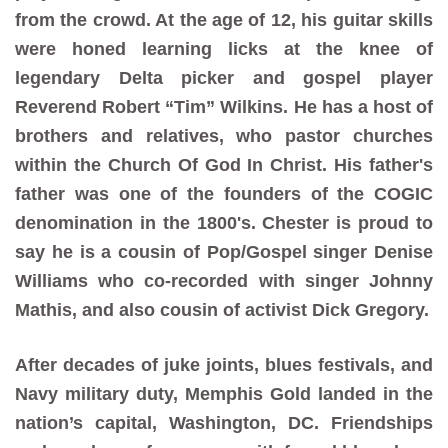
from the crowd. At the age of 12, his guitar skills
were honed learning licks at the knee of
legendary Delta picker and gospel player
Reverend Robert “Tim” Wilkins. He has a host of
brothers and relatives, who pastor churches
within the Church Of God In Christ. His father's
father was one of the founders of the COGIC
denomination in the 1800's. Chester is proud to
say he is a cousin of Pop/Gospel singer Denise
Williams who co-recorded with singer Johnny
Mathis, and also cousin of activist Dick Gregory.
After decades of juke joints, blues festivals, and
Navy military duty, Memphis Gold landed in the
nation’s capital, Washington, DC. Friendships