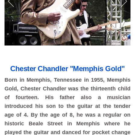
Chester Chandler "Memphis Gold"
Born in Memphis, Tennessee in 1955, Memphis
Gold, Chester Chandler was the thirteenth child
of fourteen. His father also a musician
introduced his son to the guitar at the tender
age of 4. By the age of 8, he was a regular on
historic Beale Street in Memphis where he
played the guitar and danced for pocket change