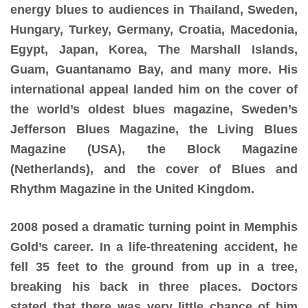
energy blues to audiences in Thailand, Sweden,
Hungary, Turkey, Germany, Croatia, Macedonia,
Egypt, Japan, Korea, The Marshall Islands,
Guam, Guantanamo Bay, and many more. His
international appeal landed him on the cover of
the world’s oldest blues magazine, Sweden’s
Jefferson Blues Magazine, the Living Blues
Magazine (USA), the Block Magazine
(Netherlands), and the cover of Blues and
Rhythm Magazine in the United Kingdom.
2008 posed a dramatic turning point in Memphis
Gold’s career. In a life-threatening accident, he
fell 35 feet to the ground from up in a tree,
breaking his back in three places. Doctors
stated that there was very little chance of him