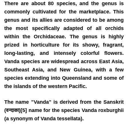
There are about 80 species, and the genus is
commonly cultivated for the marketplace. This
genus and its allies are considered to be among
the most specifically adapted of all orchids
within the Orchidaceae. The genus is highly
prized in horticulture for its showy, fragrant,
long-lasting, and intensely colorful flowers.
Vanda species are widespread across East Asia,
Southeast Asia, and New Guinea, with a few
species extending into Queensland and some of
the islands of the western Pacific.
The name "Vanda" is derived from the Sanskrit
(वन्दाका)[5] name for the species Vanda roxburghii
(a synonym of Vanda tessellata).