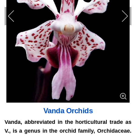
Vanda Orchids
Vanda, abbreviated in the horticultural trade as
V., is a genus in the orchid family, Orchidaceae.