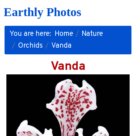
Earthly Photos
You are here:
Home
Nature
Orchids
Vanda
Vanda