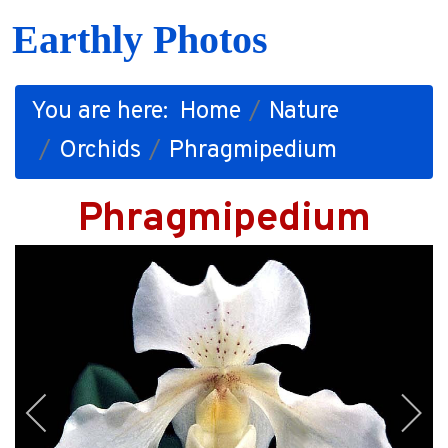
Earthly Photos
You are here:
Home
Nature
Orchids
Phragmipedium
Phragmipedium