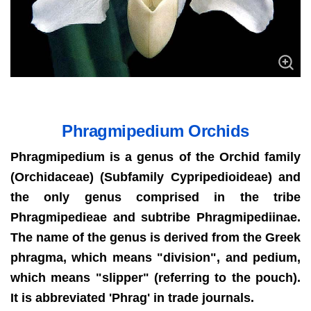
Phragmipedium Orchids
Phragmipedium is a genus of the Orchid family
(Orchidaceae) (Subfamily Cypripedioideae) and
the only genus comprised in the tribe
Phragmipedieae and subtribe Phragmipediinae.
The name of the genus is derived from the Greek
phragma, which means "division", and pedium,
which means "slipper" (referring to the pouch).
It is abbreviated 'Phrag' in trade journals.