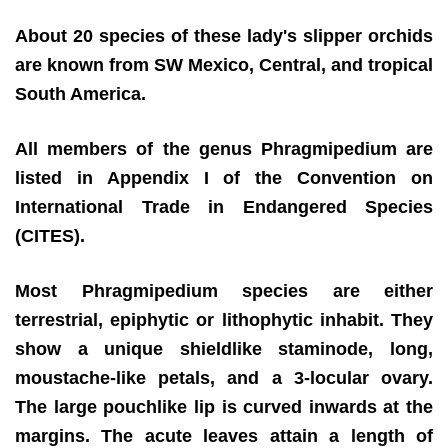
About 20 species of these lady's slipper orchids
are known from SW Mexico, Central, and tropical
South America.
All members of the genus Phragmipedium are
listed in Appendix I of the Convention on
International Trade in Endangered Species
(CITES).
Most Phragmipedium species are either
terrestrial, epiphytic or lithophytic inhabit. They
show a unique shieldlike staminode, long,
moustache-like petals, and a 3-locular ovary.
The large pouchlike lip is curved inwards at the
margins. The acute leaves attain a length of