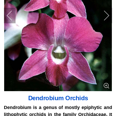
Dendrobium Orchids
Dendrobium is a genus of mostly epiphytic and
lithophytic orchids in the family Orchidaceae. It