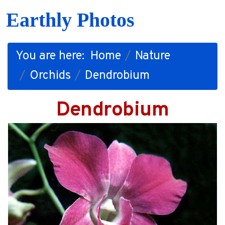
Earthly Photos
You are here:
Home
Nature
Orchids
Dendrobium
Dendrobium