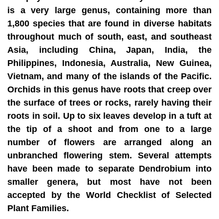
is a very large genus, containing more than
1,800 species that are found in diverse habitats
throughout much of south, east, and southeast
Asia, including China, Japan, India, the
Philippines, Indonesia, Australia, New Guinea,
Vietnam, and many of the islands of the Pacific.
Orchids in this genus have roots that creep over
the surface of trees or rocks, rarely having their
roots in soil. Up to six leaves develop in a tuft at
the tip of a shoot and from one to a large
number of flowers are arranged along an
unbranched flowering stem. Several attempts
have been made to separate Dendrobium into
smaller genera, but most have not been
accepted by the World Checklist of Selected
Plant Families.