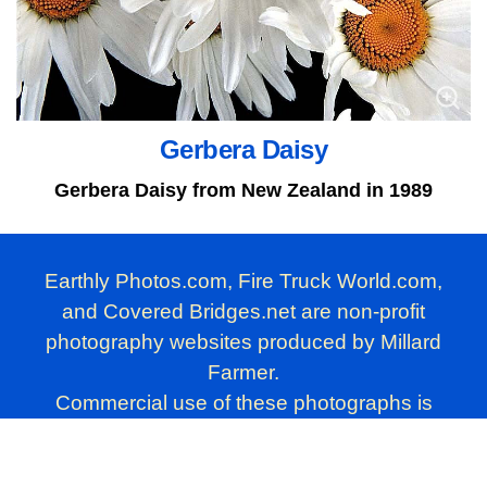
Gerbera Daisy
Gerbera Daisy from New Zealand in 1989
Earthly Photos.com, Fire Truck World.com,
and Covered Bridges.net are non-profit
photography websites produced by Millard
Farmer.
Commercial use of these photographs is
prohibited. Personal use, however, is
permitted.