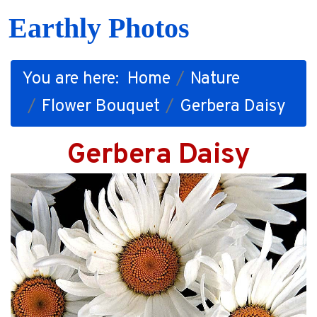
Earthly Photos
You are here:
Home
Nature
Flower Bouquet
Gerbera Daisy
Gerbera Daisy