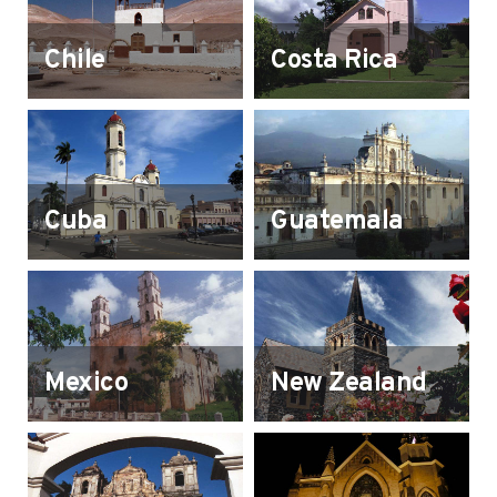
Chile
Costa Rica
Cuba
Guatemala
Mexico
New Zealand