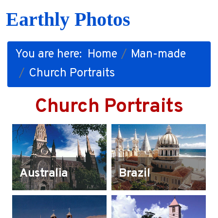
Earthly Photos
You are here:
Home
Man-made
Church Portraits
Church Portraits
Australia
Brazil