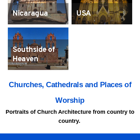
Nicaragua
USA
Southside of
Heaven
Churches, Cathedrals and Places of
Worship
Portraits of Church Architecture from country to
country.