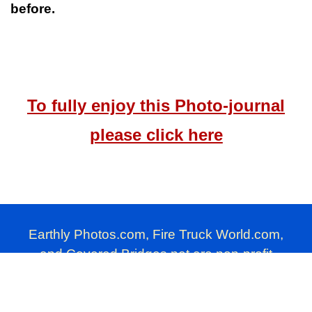
before.
To fully enjoy this Photo-journal
please click here
Earthly Photos.com, Fire Truck World.com,
and Covered Bridges.net are non-profit
photography websites produced by Millard
Farmer.