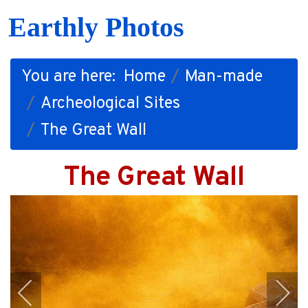
Earthly Photos
You are here:
Home
Man-made
Archeological Sites
The Great Wall
The Great Wall