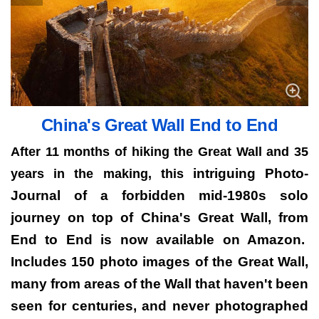
China's Great Wall End to End
After 11 months of hiking the Great Wall and 35
intriguing Photo-
years in the making, this
Journal of a forbidden mid-1980s solo
journey on top of China's Great Wall, from
End to End is now available on Amazon.
Includes 150 photo images of the Great Wall,
many from areas of the Wall that haven't been
seen for centuries, and never photographed